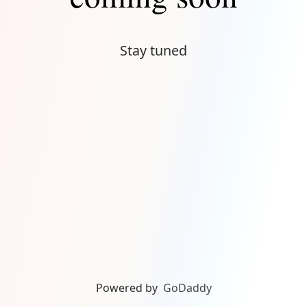
Stay tuned
Powered by
GoDaddy