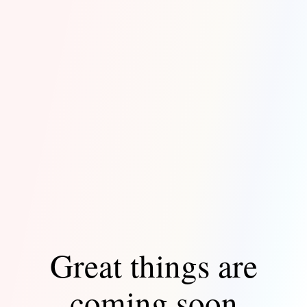
Great things are
coming soon